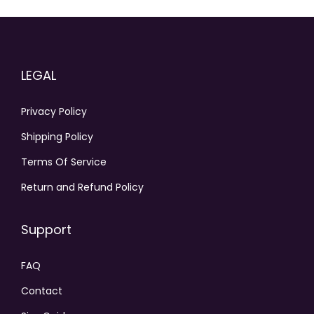
LEGAL
Privacy Policy
Shipping Policy
Terms Of Service
Return and Refund Policy
Support
FAQ
Contact