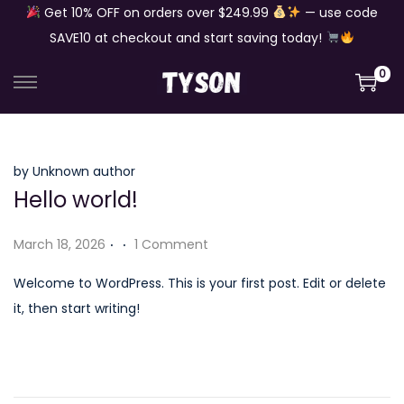
Get 10% OFF on orders over $249.99
— use code
SAVE10 at checkout and start saving today!
0
S
S
k
k
i
i
p
p
by Unknown author
Hello world!
t
t
o
o
.
.
P
March 18, 2026
1 Comment
n
c
o
a
o
Welcome to WordPress. This is your first post. Edit or delete
s
v
n
it, then start writing!
t
i
t
e
g
e
d
a
n
o
t
t