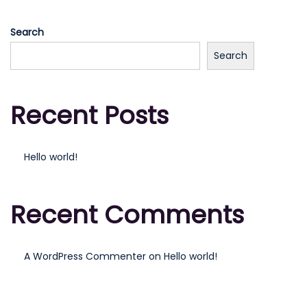
n
i
Search
o
n
Search
Recent Posts
Hello world!
Recent Comments
A WordPress Commenter
on
Hello world!