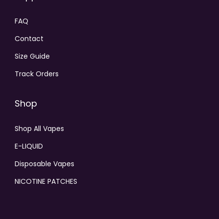
FAQ
Contact
Size Guide
Track Orders
Shop
Shop All Vapes
E-LIQUID
Disposable Vapes
NICOTINE PATCHES