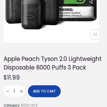
i
o
n
Apple Peach Tyson 2.0 Lightweight
Disposable 6000 Puffs 3 Pack
$
11.99
ADD TO CART
A
p
Category:
6000 HITS