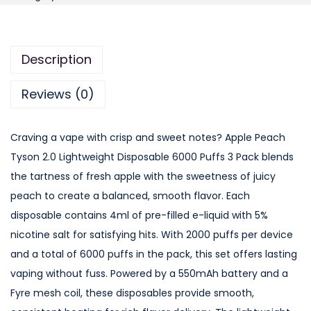
p
l
e
Description
P
e
Reviews (0)
a
c
Craving a vape with crisp and sweet notes? Apple Peach
h
Tyson 2.0 Lightweight Disposable 6000 Puffs 3 Pack blends
T
the tartness of fresh apple with the sweetness of juicy
y
peach to create a balanced, smooth flavor. Each
s
disposable contains 4ml of pre-filled e-liquid with 5%
o
nicotine salt for satisfying hits. With 2000 puffs per device
n
and a total of 6000 puffs in the pack, this set offers lasting
2
vaping without fuss. Powered by a 550mAh battery and a
.
Fyre mesh coil, these disposables provide smooth,
0