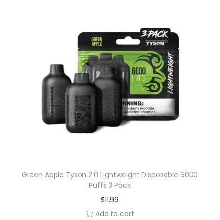
t
i
o
n
s
m
a
y
b
e
c
h
o
Green Apple Tyson 2.0 Lightweight Disposable 6000
s
Puffs 3 Pack
e
$
11.99
n
Add to cart