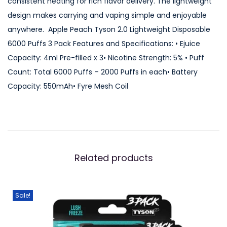
consistent heating for rich flavor delivery. The lightweight
L
design makes carrying and vaping simple and enjoyable
i
anywhere. Apple Peach Tyson 2.0 Lightweight Disposable
g
6000 Puffs 3 Pack Features and Specifications: • Ejuice
h
Capacity: 4ml Pre-filled x 3• Nicotine Strength: 5% • Puff
t
Count: Total 6000 Puffs – 2000 Puffs in each• Battery
w
Capacity: 550mAh• Fyre Mesh Coil
e
i
g
h
t
Related products
D
i
s
Sale!
p
o