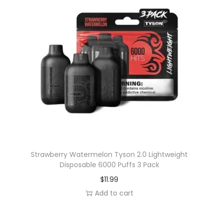
l
9
e
.
v
a
r
i
a
n
t
s
.
T
Strawberry Watermelon Tyson 2.0 Lightweight
Disposable 6000 Puffs 3 Pack
h
$
11.99
e
Add to cart
o
p