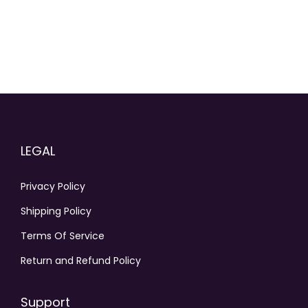
o
n
t
h
e
p
r
o
LEGAL
d
u
Privacy Policy
c
Shipping Policy
t
p
Terms Of Service
a
Return and Refund Policy
g
e
Support