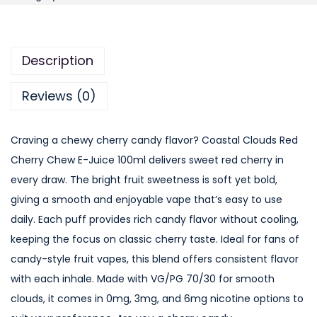
a
s
t
Description
a
l
Reviews (0)
C
l
Craving a chewy cherry candy flavor? Coastal Clouds Red
o
Cherry Chew E-Juice 100ml delivers sweet red cherry in
u
every draw. The bright fruit sweetness is soft yet bold,
d
giving a smooth and enjoyable vape that’s easy to use
s
daily. Each puff provides rich candy flavor without cooling,
R
keeping the focus on classic cherry taste. Ideal for fans of
e
candy-style fruit vapes, this blend offers consistent flavor
d
with each inhale. Made with VG/PG 70/30 for smooth
C
clouds, it comes in 0mg, 3mg, and 6mg nicotine options to
h