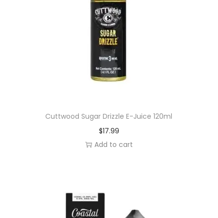
Cuttwood Sugar Drizzle E-Juice 120ml
$
17.99
Add to cart