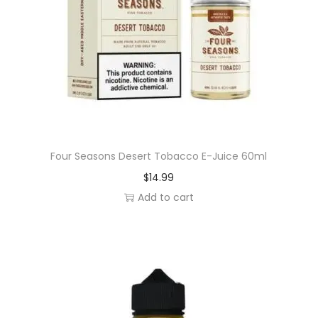
Four Seasons Desert Tobacco E-Juice 60ml
$
14.99
Add to cart