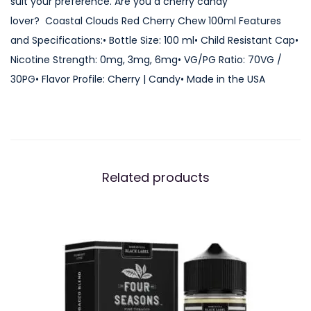
suit your preference. Are you a cherry candy
e
lover? Coastal Clouds Red Cherry Chew 100ml Features
r
and Specifications:• Bottle Size: 100 ml• Child Resistant Cap•
r
Nicotine Strength: 0mg, 3mg, 6mg• VG/PG Ratio: 70VG /
y
30PG• Flavor Profile: Cherry | Candy• Made in the USA
C
h
e
w
1
Related products
0
0
m
l
q
u
a