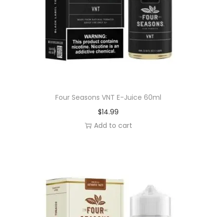
n
t
i
t
y
Four Seasons VNT E-Juice 60ml
$
14.99
Add to cart