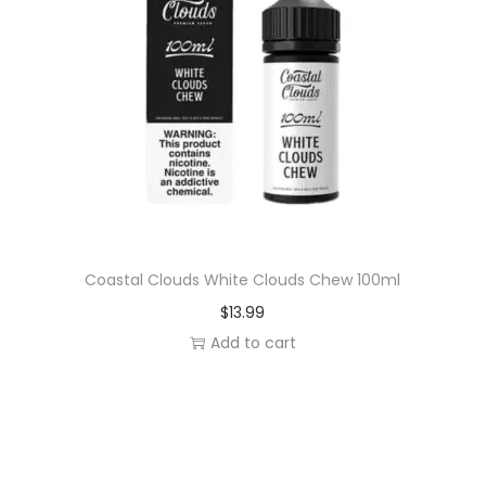
Coastal Clouds White Clouds Chew 100ml
$
13.99
Add to cart