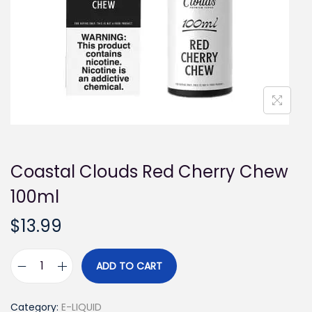
i
o
n
Coastal Clouds Red Cherry Chew
100ml
$
13.99
ADD TO CART
C
o
Category:
E-LIQUID