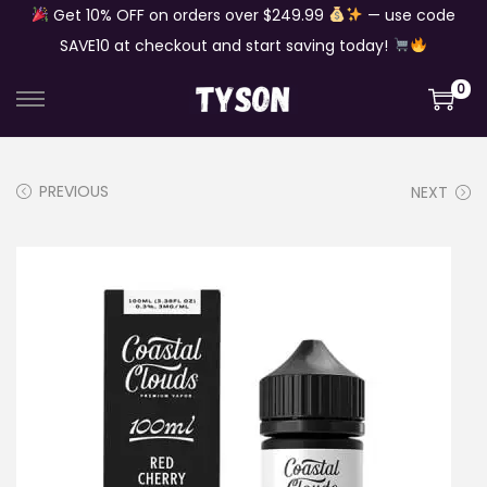
Get 10% OFF on orders over $249.99
— use code
SAVE10 at checkout and start saving today!
0
S
S
k
k
i
i
PREVIOUS
NEXT
p
p
t
t
o
o
n
c
a
o
v
n
i
t
g
e
a
n
t
t