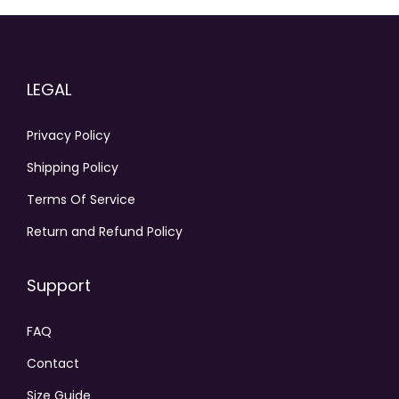
LEGAL
Privacy Policy
Shipping Policy
Terms Of Service
Return and Refund Policy
Support
FAQ
Contact
Size Guide