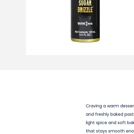
i
o
n
Craving a warm desser
and freshly baked past
light spice and soft ba
that stays smooth enoug