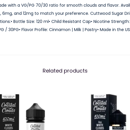
ade with a VG/PG 70/30 ratio for smooth clouds and flavor. Avail
E
, 6mg, and 12mg to match your preference. Cuttwood Sugar Driz
-
ions:• Bottle Size: 120 ml• Child Resistant Cap• Nicotine Streng
J
 / 30PG• Flavor Profile: Cinnamon | Milk | Pastry• Made in the U
u
i
c
e
1
Related products
2
0
m
l
q
u
a
n