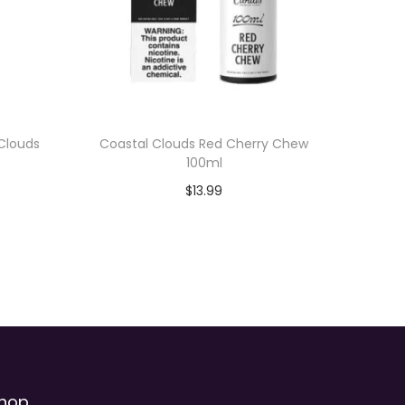
 Clouds
Coastal Clouds Red Cherry Chew
100ml
$
13.99
Add to cart
hop