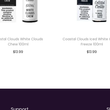
t
i
t
y
stal Clouds White Clouds
Coastal Clouds Iced White
Chew 100ml
Freeze 100ml
$
13.99
$
13.99
Add to cart
Add to cart
Support
S