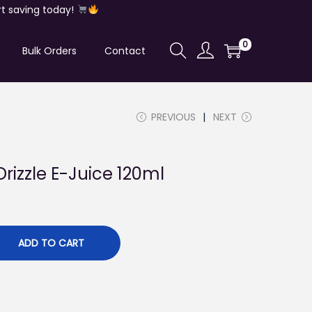
t saving today!
0
Bulk Orders
Contact
PREVIOUS
NEXT
rizzle E-Juice 120ml
ADD TO CART