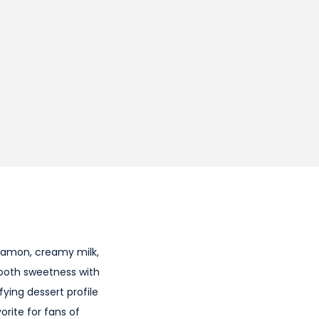
namon, creamy milk,
mooth sweetness with
fying dessert profile
rite for fans of