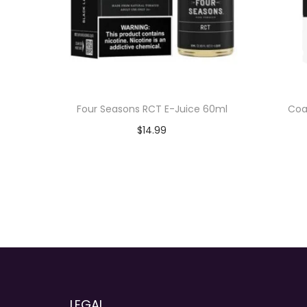
Four Seasons RCT E-Juice 60ml
Coa
$
14.99
Add to cart
LEGAL