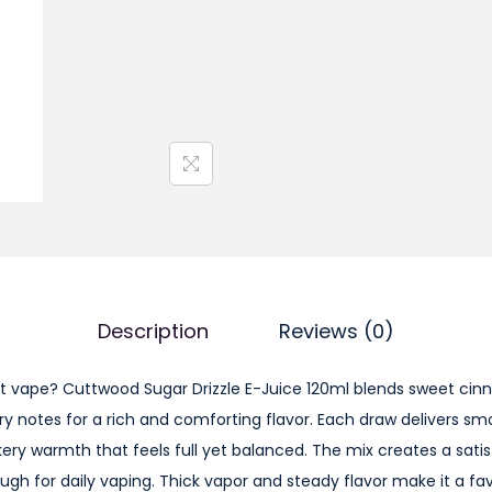
w
o
o
d
S
u
g
a
r
D
Description
Reviews (0)
r
i
t vape? Cuttwood Sugar Drizzle E-Juice 120ml blends sweet cin
z
ry notes for a rich and comforting flavor. Each draw delivers s
z
kery warmth that feels full yet balanced. The mix creates a satis
l
h for daily vaping. Thick vapor and steady flavor make it a favo
e