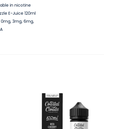
able in nicotine
zle E-Juice 120ml
th: 0mg, 3mg, 6mg,
SA