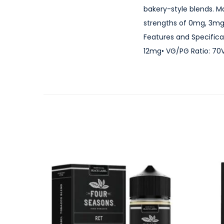
bakery-style blends. M
strengths of 0mg, 3mg
Features and Specificat
12mg• VG/PG Ratio: 70VG