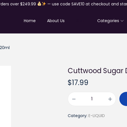
rders over $249.99
— use code SAVE10 at checkout and star
Home
About Us
Shop
Categories
120ml
Cuttwood Sugar D
$
17.99
C
u
Category:
E-LIQUID
t
t