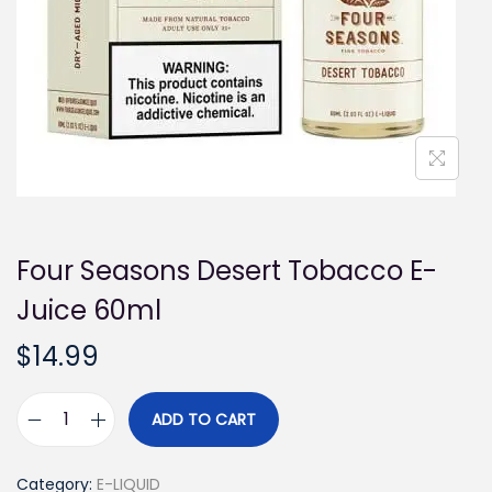
i
o
n
Four Seasons Desert Tobacco E-
Juice 60ml
$
14.99
ADD TO CART
F
o
Category:
E-LIQUID