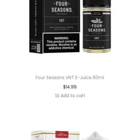
Four Seasons VNT E-Juice 60ml
$
14.99
Add to cart