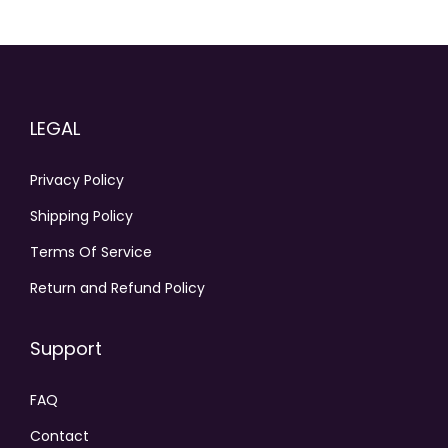
LEGAL
Privacy Policy
Shipping Policy
Terms Of Service
Return and Refund Policy
Support
FAQ
Contact