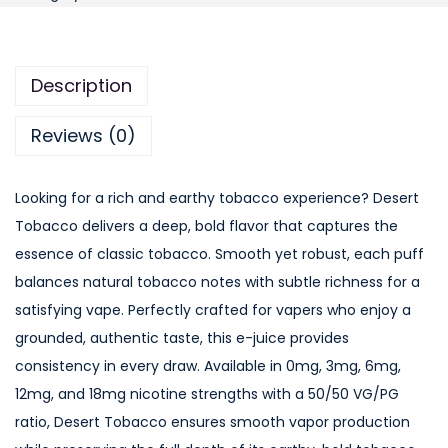
u
r
S
Description
e
a
Reviews (0)
s
o
Looking for a rich and earthy tobacco experience? Desert
n
Tobacco delivers a deep, bold flavor that captures the
s
essence of classic tobacco. Smooth yet robust, each puff
D
balances natural tobacco notes with subtle richness for a
e
satisfying vape. Perfectly crafted for vapers who enjoy a
s
grounded, authentic taste, this e-juice provides
e
consistency in every draw. Available in 0mg, 3mg, 6mg,
r
12mg, and 18mg nicotine strengths with a 50/50 VG/PG
t
ratio, Desert Tobacco ensures smooth vapor production
T