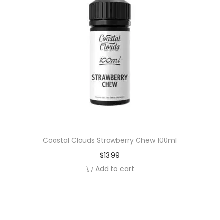
Coastal Clouds Strawberry Chew 100ml
$
13.99
Add to cart