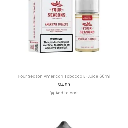
Four Season American Tobacco E-Juice 60ml
$
14.99
Add to cart