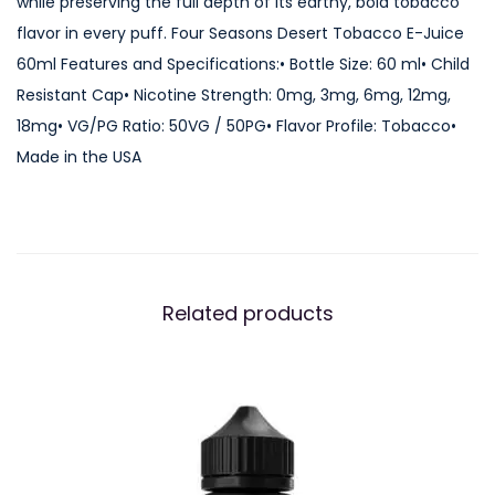
while preserving the full depth of its earthy, bold tobacco
o
flavor in every puff. Four Seasons Desert Tobacco E-Juice
b
60ml Features and Specifications:• Bottle Size: 60 ml• Child
a
Resistant Cap• Nicotine Strength: 0mg, 3mg, 6mg, 12mg,
c
18mg• VG/PG Ratio: 50VG / 50PG• Flavor Profile: Tobacco•
c
Made in the USA
o
E
-
J
u
Related products
i
c
e
6
0
m