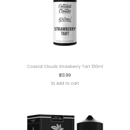
l
q
u
a
n
t
i
t
y
Coastal Clouds Strawberry Tart 100ml
$
13.99
Add to cart