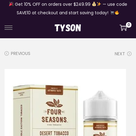
Get 10% OFF on orders over $249.99
— use code
SAVE10 at checkout and start saving today!
0
S
S
k
k
i
i
PREVIOUS
NEXT
p
p
t
t
o
o
n
c
a
o
v
n
i
t
g
e
a
n
t
t