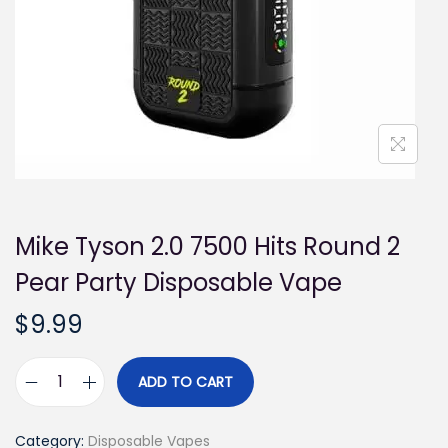
i
o
n
Mike Tyson 2.0 7500 Hits Round 2
Pear Party Disposable Vape
$
9.99
ADD TO CART
M
i
Category:
Disposable Vapes