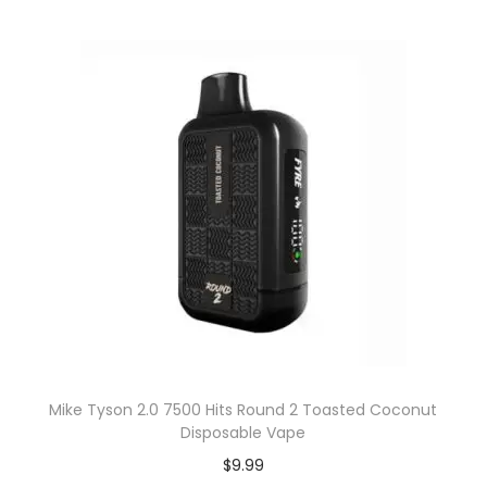
Mike Tyson 2.0 7500 Hits Round 2 Toasted Coconut
Disposable Vape
$
9.99