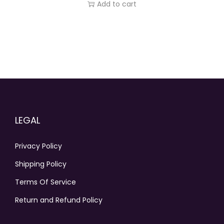
Add to cart
LEGAL
Privacy Policy
Shipping Policy
Terms Of Service
Return and Refund Policy