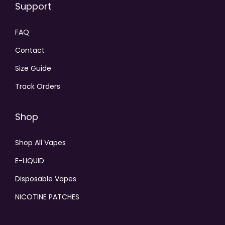
Support
FAQ
Contact
Size Guide
Track Orders
Shop
Shop All Vapes
E-LIQUID
Disposable Vapes
NICOTINE PATCHES