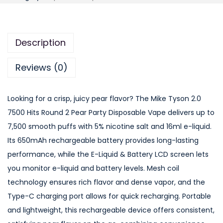
k
e
T
Description
y
s
Reviews (0)
o
n
Looking for a crisp, juicy pear flavor? The Mike Tyson 2.0
2
7500 Hits Round 2 Pear Party Disposable Vape delivers up to
.
7,500 smooth puffs with 5% nicotine salt and 16ml e-liquid.
0
Its 650mAh rechargeable battery provides long-lasting
7
performance, while the E-Liquid & Battery LCD screen lets
5
you monitor e-liquid and battery levels. Mesh coil
0
technology ensures rich flavor and dense vapor, and the
0
Type-C charging port allows for quick recharging. Portable
H
and lightweight, this rechargeable device offers consistent,
i