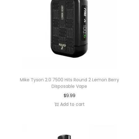
y
D
i
s
p
o
s
a
b
l
Mike Tyson 2.0 7500 Hits Round 2 Lemon Berry
Disposable Vape
e
$
9.99
V
Add to cart
a
p
e
q