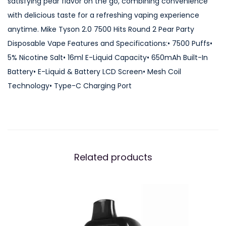
satisfying pear flavor on the go, combining convenience
t
with delicious taste for a refreshing vaping experience
s
anytime. Mike Tyson 2.0 7500 Hits Round 2 Pear Party
R
Disposable Vape Features and Specifications:• 7500 Puffs•
o
5% Nicotine Salt• 16ml E-Liquid Capacity• 650mAh Built-In
u
Battery• E-Liquid & Battery LCD Screen• Mesh Coil
n
Technology• Type-C Charging Port
d
2
P
e
a
Related products
r
P
a
r
t