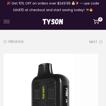
Get 10% OFF on orders over $249.99
— use code
SAVE10 at checkout and start saving today!
0
S
S
k
k
i
i
PREVIOUS
NEXT
p
p
t
t
o
o
n
c
a
o
v
n
i
t
g
e
a
n
t
t