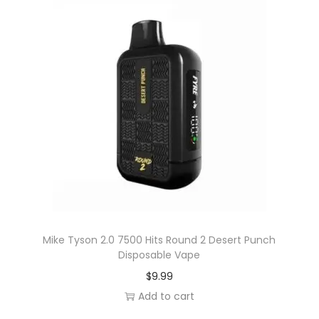
Mike Tyson 2.0 7500 Hits Round 2 Desert Punch
Disposable Vape
$
9.99
Add to cart