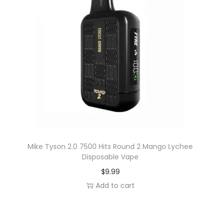
u
a
n
t
i
t
y
Mike Tyson 2.0 7500 Hits Round 2 Mango Lychee
Disposable Vape
$
9.99
Add to cart