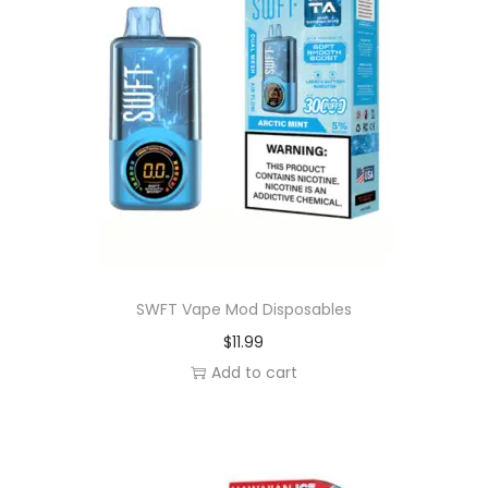
s
a
b
l
e
V
a
p
e
q
SWFT Vape Mod Disposables
u
$
11.99
a
Add to cart
n
t
i
t