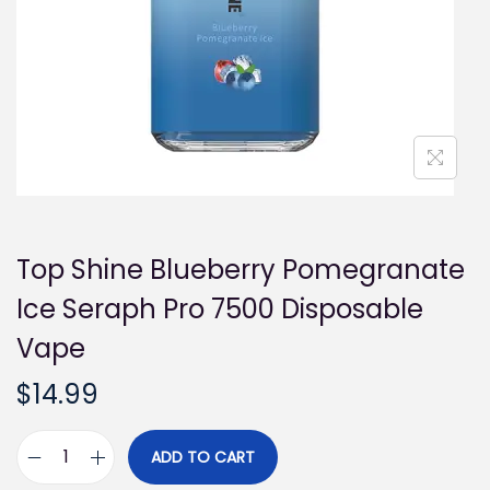
i
o
n
Top Shine Blueberry Pomegranate
Ice Seraph Pro 7500 Disposable
Vape
$
14.99
ADD TO CART
T