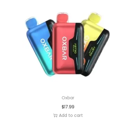
Oxbar
$
17.99
Add to cart