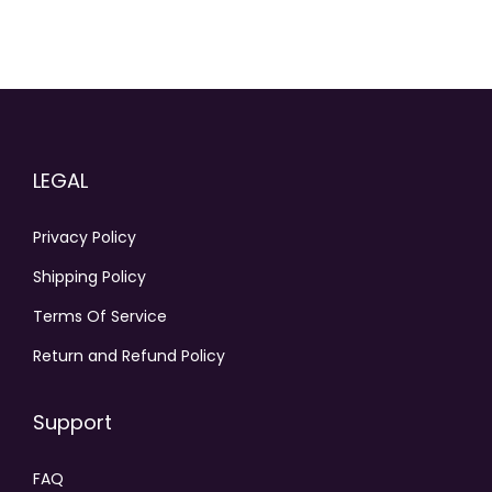
LEGAL
Privacy Policy
Shipping Policy
Terms Of Service
Return and Refund Policy
Support
FAQ