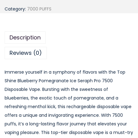
o
Category:
7000 PUFFS
p
S
h
Description
i
n
Reviews (0)
e
B
Immerse yourself in a symphony of flavors with the Top
l
Shine Blueberry Pomegranate Ice Seraph Pro 7500
u
Disposable Vape. Bursting with the sweetness of
e
blueberries, the exotic touch of pomegranate, and a
b
refreshing menthol kick, this rechargeable disposable vape
e
offers a unique and invigorating experience. With 7500
r
puffs, it’s a long-lasting flavor journey that elevates your
r
vaping pleasure. This top-tier disposable vape is a must-try
y