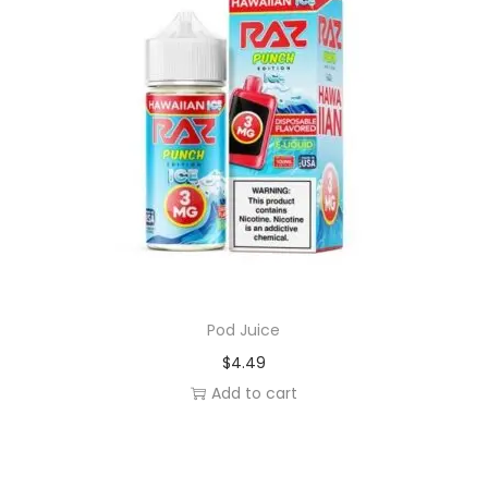
y
Pod Juice
$
4.49
Add to cart