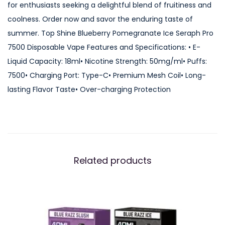
for enthusiasts seeking a delightful blend of fruitiness and
P
coolness. Order now and savor the enduring taste of
o
summer. Top Shine Blueberry Pomegranate Ice Seraph Pro
m
7500 Disposable Vape Features and Specifications: • E-
e
Liquid Capacity: 18ml• Nicotine Strength: 50mg/ml• Puffs:
g
7500• Charging Port: Type-C• Premium Mesh Coil• Long-
r
lasting Flavor Taste• Over-charging Protection
a
n
a
t
e
Related products
I
c
e
S
e