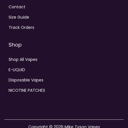
Contact
Size Guide
Track Orders
Shop
Shop All Vapes
E-LIQUID
Disposable Vapes
NICOTINE PATCHES
Copyright © 2026
Mike Tyson Vapes