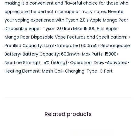
making it a convenient and flavorful choice for those who
5
appreciate the perfect marriage of fruity notes. Elevate
0
your vaping experience with Tyson 2.0’s Apple Mango Pear
0
Disposable Vape. Tyson 2.0 Iron Mike 15000 Hits Apple
0
Mango Pear Disposable Vape Features and Specifications: •
H
Prefilled Capacity: 14mL• Integrated 600mAh Rechargeable
i
Battery• Battery Capacity: 600mAh• Max Puffs: 15000•
t
Nicotine Strength: 5% (50mg)• Operation: Draw-Activated•
s
Heating Element: Mesh Coil• Charging: Type-C Port
A
p
p
l
e
Related products
M
a
n