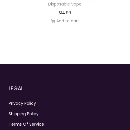
Disposable Vape
$
14.99
Add to cart
LEGAL
Privacy Policy
Shipping Policy
Terms Of Service