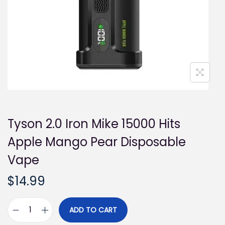
i
o
n
Tyson 2.0 Iron Mike 15000 Hits
Apple Mango Pear Disposable
Vape
$
14.99
ADD TO CART
T