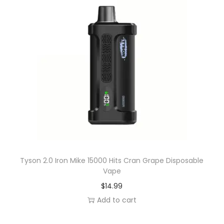
g
o
P
e
a
r
D
i
s
p
o
s
Tyson 2.0 Iron Mike 15000 Hits Cran Grape Disposable
Vape
a
$
14.99
b
Add to cart
l
e