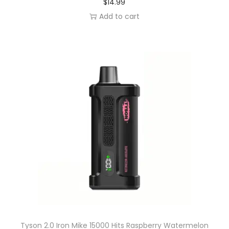
$
14.99
Add to cart
Tyson 2.0 Iron Mike 15000 Hits Raspberry Watermelon