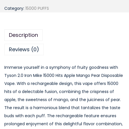
y
Category:
15000 PUFFS
s
o
n
Description
2
.
Reviews (0)
0
I
Immerse yourself in a symphony of fruity goodness with
r
Tyson 2.0 Iron Mike 15000 Hits Apple Mango Pear Disposable
o
Vape. With a rechargeable design, this vape offers 15000
n
hits of a delectable fusion, combining the crispness of
M
apple, the sweetness of mango, and the juiciness of pear.
i
The result is a harmonious blend that tantalizes the taste
k
buds with each puff. The rechargeable feature ensures
e
prolonged enjoyment of this delightful flavor combination,
1