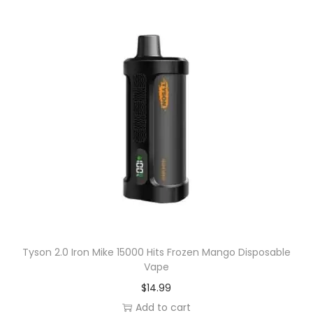
V
a
p
e
q
u
a
n
t
i
t
y
Tyson 2.0 Iron Mike 15000 Hits Frozen Mango Disposable
Vape
$
14.99
Add to cart