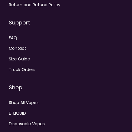
Return and Refund Policy
Support
FAQ
Contact
Size Guide
Track Orders
Shop
Shop All Vapes
E-LIQUID
Disposable Vapes