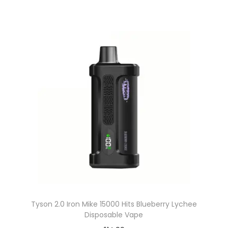
Tyson 2.0 Iron Mike 15000 Hits Blueberry Lychee
Disposable Vape