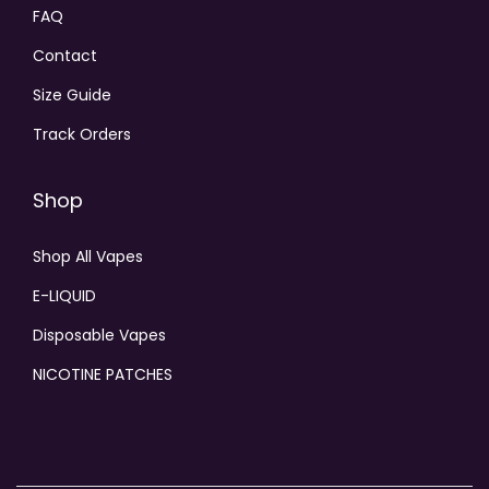
FAQ
Contact
Size Guide
Track Orders
Shop
Shop All Vapes
E-LIQUID
Disposable Vapes
NICOTINE PATCHES