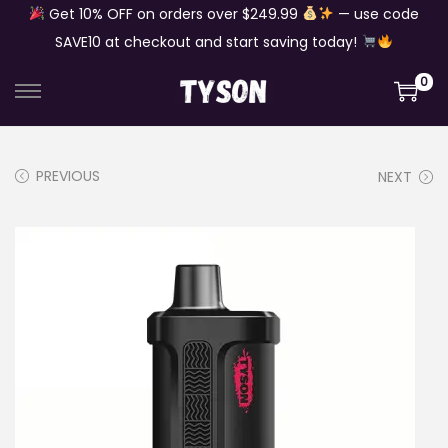
Get 10% OFF on orders over $249.99
— use code
SAVE10 at checkout and start saving today!
0
S
S
k
k
i
i
PREVIOUS
NEXT
p
p
t
t
o
o
n
c
a
o
v
n
i
t
g
e
a
n
t
t