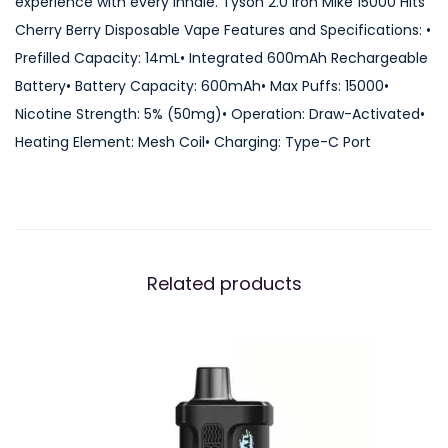
experience with every inhale. Tyson 2.0 Iron Mike 15000 Hits
0
Cherry Berry Disposable Vape Features and Specifications: •
0
Prefilled Capacity: 14mL• Integrated 600mAh Rechargeable
0
Battery• Battery Capacity: 600mAh• Max Puffs: 15000•
H
Nicotine Strength: 5% (50mg)• Operation: Draw-Activated•
i
Heating Element: Mesh Coil• Charging: Type-C Port
t
s
C
h
e
Related products
r
r
y
B
e
r