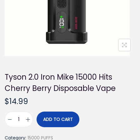
i
o
n
Tyson 2.0 Iron Mike 15000 Hits
Cherry Berry Disposable Vape
$
14.99
ADD TO CART
T
y
Category:
15000 PUFFS