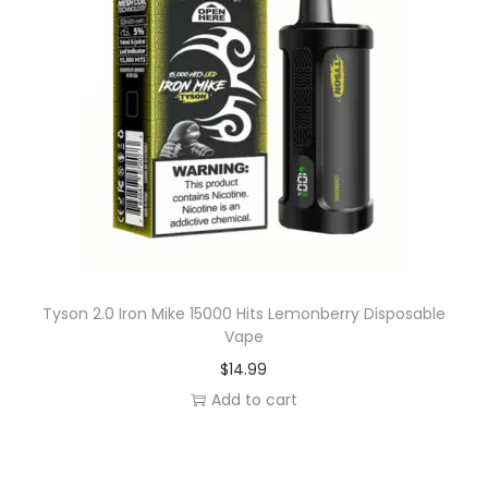
Tyson 2.0 Iron Mike 15000 Hits Lemonberry Disposable
Vape
$
14.99
Add to cart