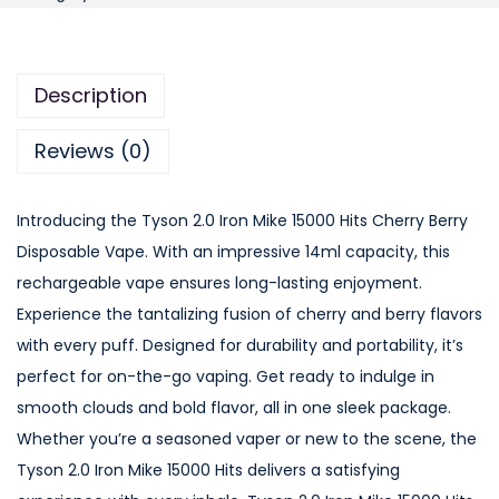
s
o
n
Description
2
.
Reviews (0)
0
I
Introducing the Tyson 2.0 Iron Mike 15000 Hits Cherry Berry
r
Disposable Vape. With an impressive 14ml capacity, this
o
rechargeable vape ensures long-lasting enjoyment.
n
Experience the tantalizing fusion of cherry and berry flavors
M
with every puff. Designed for durability and portability, it’s
i
perfect for on-the-go vaping. Get ready to indulge in
k
smooth clouds and bold flavor, all in one sleek package.
e
Whether you’re a seasoned vaper or new to the scene, the
1
Tyson 2.0 Iron Mike 15000 Hits delivers a satisfying
5