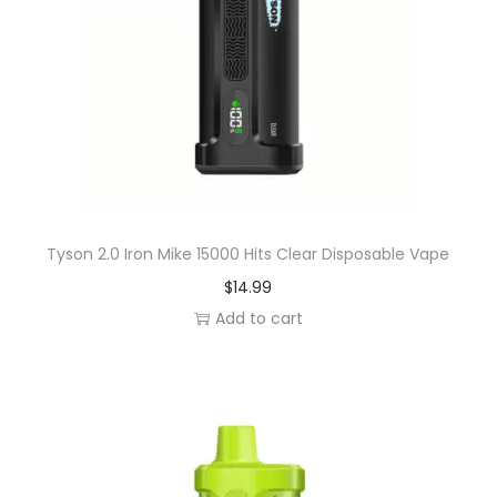
r
y
D
i
s
p
o
s
a
Tyson 2.0 Iron Mike 15000 Hits Clear Disposable Vape
b
$
14.99
l
Add to cart
e
V
a
p
e