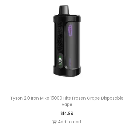
Tyson 2.0 Iron Mike 15000 Hits Frozen Grape Disposable
Vape
$
14.99
Add to cart