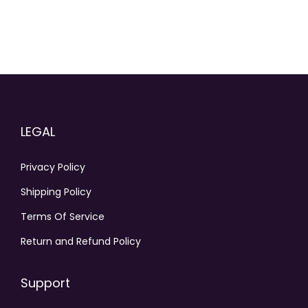
LEGAL
Privacy Policy
Shipping Policy
Terms Of Service
Return and Refund Policy
Support