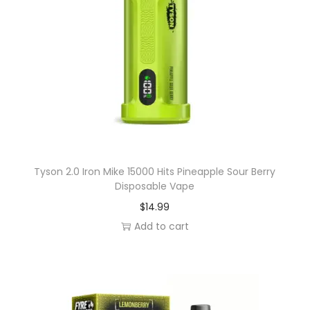
q
u
a
n
t
i
t
y
Tyson 2.0 Iron Mike 15000 Hits Pineapple Sour Berry
Disposable Vape
$
14.99
Add to cart