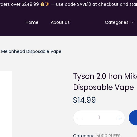
rders over $249.99
— use code SAVE10 at checkout and star
Home
About Us
Shop
Categories
ts Melonhead Disposable Vape
Tyson 2.0 Iron Mi
Disposable Vape
$
14.99
T
y
Category:
15000 PUFFS