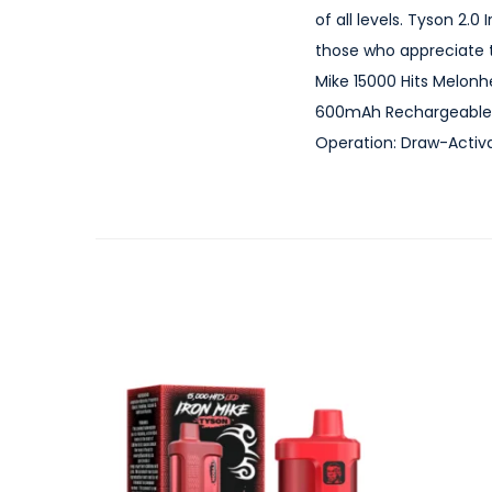
of all levels. Tyson 2.
those who appreciate t
Mike 15000 Hits Melonh
600mAh Rechargeable B
Operation: Draw-Activa