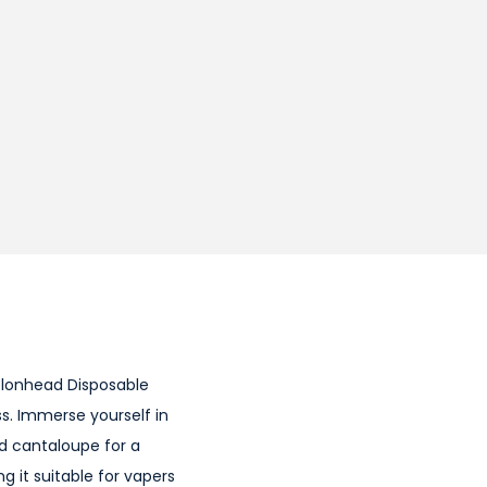
Melonhead Disposable
s. Immerse yourself in
d cantaloupe for a
 it suitable for vapers