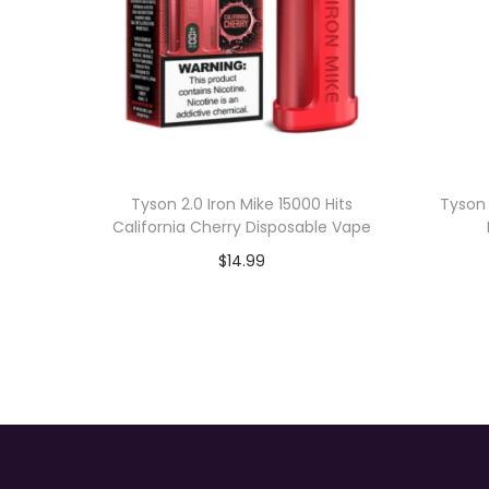
Tyson 2.0 Iron Mike 15000 Hits
Tyson 
California Cherry Disposable Vape
$
14.99
Add to cart