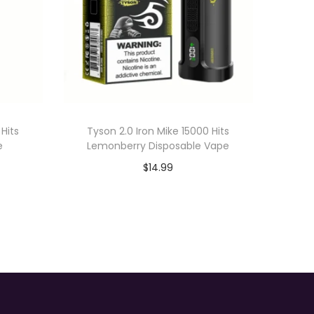
 Hits
Tyson 2.0 Iron Mike 15000 Hits
e
Lemonberry Disposable Vape
$
14.99
Add to cart