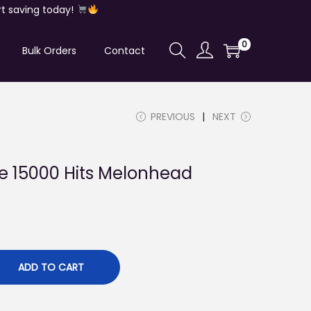
t saving today!
0
Bulk Orders
Contact
PREVIOUS
NEXT
ke 15000 Hits Melonhead
ADD TO CART