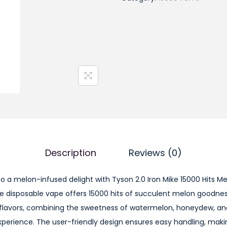
s
o
n
2
.
0
I
r
o
n
M
Description
Reviews (0)
i
k
to a melon-infused delight with Tyson 2.0 Iron Mike 15000 Hits 
e
e disposable vape offers 15000 hits of succulent melon goodnes
1
lavors, combining the sweetness of watermelon, honeydew, an
5
perience. The user-friendly design ensures easy handling, making