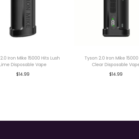
D
i
s
p
o
s
a
2.0 Iron Mike 15000 Hits Lush
Tyson 2.0 Iron Mike 15000
b
Lime Disposable Vape
Clear Disposable Vap
l
$
14.99
$
14.99
e
Add to cart
Add to cart
V
a
p
e
q
u