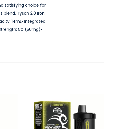
nd satisfying choice for
 blend. Tyson 2.0 Iron
acity: 14mL• Integrated
Strength: 5% (50mg)•