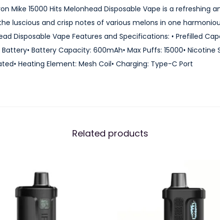
0
0 Iron Mike 15000 Hits Melonhead Disposable Vape is a refreshing a
0
he luscious and crisp notes of various melons in one harmonious
0
ead Disposable Vape Features and Specifications: • Prefilled Cap
H
attery• Battery Capacity: 600mAh• Max Puffs: 15000• Nicotine 
i
ted• Heating Element: Mesh Coil• Charging: Type-C Port
t
s
M
e
l
Related products
o
n
h
e
a
d