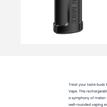
i
o
n
Treat your taste buds 
Vape. This rechargeabl
a symphony of melon f
well-rounded vaping ex