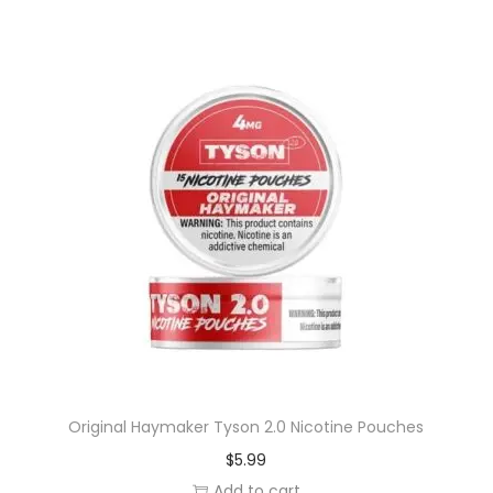
Original Haymaker Tyson 2.0 Nicotine Pouches
$
5.99
Add to cart