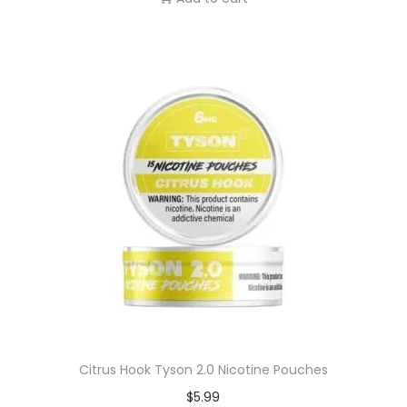
Citrus Hook Tyson 2.0 Nicotine Pouches
$
5.99