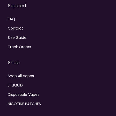
Support
FAQ
Contact
Size Guide
Track Orders
Shop
Shop All Vapes
E-LIQUID
Disposable Vapes
NICOTINE PATCHES