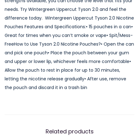
strengths available, you can choose the level that fits your
t
needs. Try Wintergreen Uppercut Tyson 2.0 and feel the
T
difference today. Wintergreen Uppercut Tyson 2.0 Nicotine
y
Pouches Features and Specifications:• 15 pouches in a can•
s
Great for times when you can’t smoke or vape• Spit/Mess-
o
FreeHow to Use Tyson 2.0 Nicotine Pouches?• Open the can
n
and pick one pouch• Place the pouch between your gum
2
and upper or lower lip, whichever feels more comfortable•
.
Allow the pouch to rest in place for up to 30 minutes,
0
letting the nicotine release gradually• After use, remove
N
the pouch and discard it in a trash bin
i
c
o
t
i
Related products
n