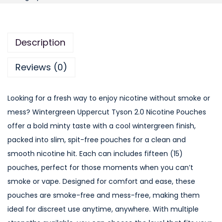
n
t
e
Description
r
g
Reviews (0)
r
e
Looking for a fresh way to enjoy nicotine without smoke or
e
mess? Wintergreen Uppercut Tyson 2.0 Nicotine Pouches
n
offer a bold minty taste with a cool wintergreen finish,
U
packed into slim, spit-free pouches for a clean and
p
smooth nicotine hit. Each can includes fifteen (15)
p
pouches, perfect for those moments when you can’t
e
smoke or vape. Designed for comfort and ease, these
r
pouches are smoke-free and mess-free, making them
c
ideal for discreet use anytime, anywhere. With multiple
u