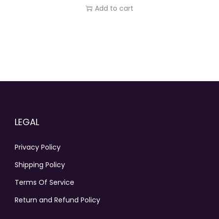
Add to cart
LEGAL
Privacy Policy
Shipping Policy
Terms Of Service
Return and Refund Policy