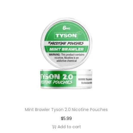
e
P
o
u
c
h
e
s
q
u
a
n
t
i
Mint Brawler Tyson 2.0 Nicotine Pouches
t
$
5.99
y
Add to cart