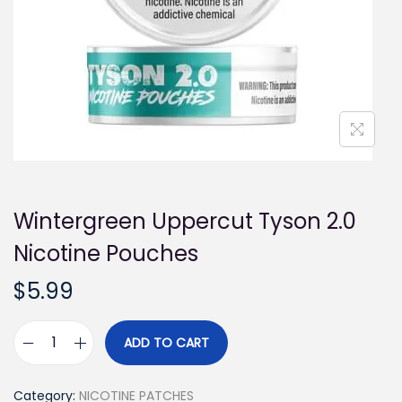
i
o
n
Wintergreen Uppercut Tyson 2.0
Nicotine Pouches
$
5.99
ADD TO CART
W
i
Category:
NICOTINE PATCHES