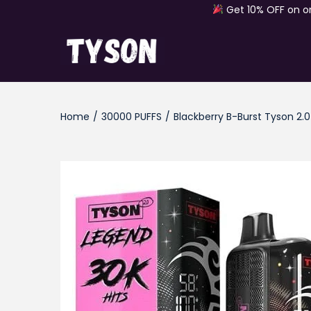
Get 10% OFF on o
S
S
k
k
i
i
Home
/
30000 PUFFS
/
Blackberry B-Burst Tyson 2.
p
p
t
t
o
o
n
c
a
o
v
n
i
t
g
e
a
n
t
t