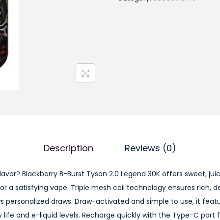
a
c
k
b
e
r
r
y
B
-
B
Description
Reviews (0)
u
r
flavor? Blackberry B-Burst Tyson 2.0 Legend 30K offers sweet, ju
s
or a satisfying vape. Triple mesh coil technology ensures rich, 
t
ws personalized draws. Draw-activated and simple to use, it feat
T
 life and e-liquid levels. Recharge quickly with the Type-C port 