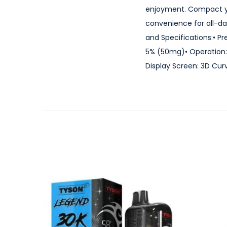
enjoyment. Compact yet
convenience for all-da
and Specifications:• Pr
5% (50mg)• Operation: 
Display Screen: 3D Curv