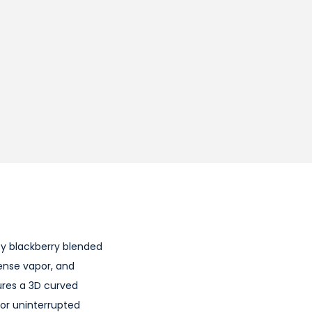
icy blackberry blended
dense vapor, and
ures a 3D curved
for uninterrupted