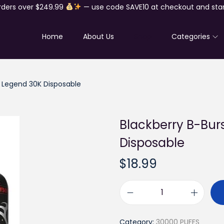
rders over $249.99
— use code SAVE10 at checkout and star
Home
About Us
Shop
Categories
0 Legend 30K Disposable
Blackberry B-Bur
Disposable
$
18.99
B
l
Category:
30000 PUFFS