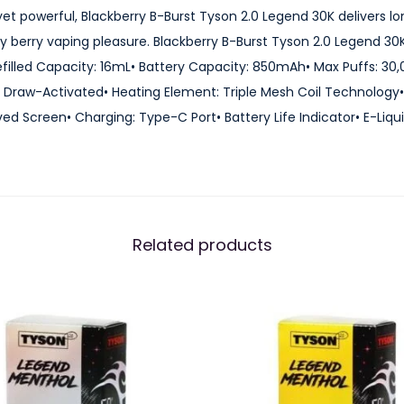
y
 powerful, Blackberry B-Burst Tyson 2.0 Legend 30K delivers lon
s
y berry vaping pleasure. Blackberry B-Burst Tyson 2.0 Legend 30
o
efilled Capacity: 16mL• Battery Capacity: 850mAh• Max Puffs: 30,
n
Draw-Activated• Heating Element: Triple Mesh Coil Technology• A
2
ed Screen• Charging: Type-C Port• Battery Life Indicator• E-Liqui
.
0
L
e
g
Related products
e
n
d
3
0
K