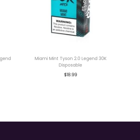
egend
Miami Mint Tyson 2.0 Legend 30K
Disposable
$
18.99
Add to cart