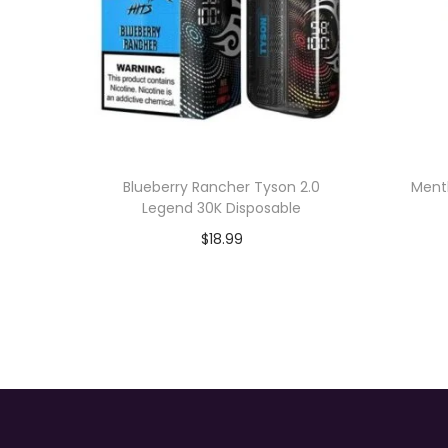
Blueberry Rancher Tyson 2.0
Menth
Legend 30K Disposable
$
18.99
Add to cart