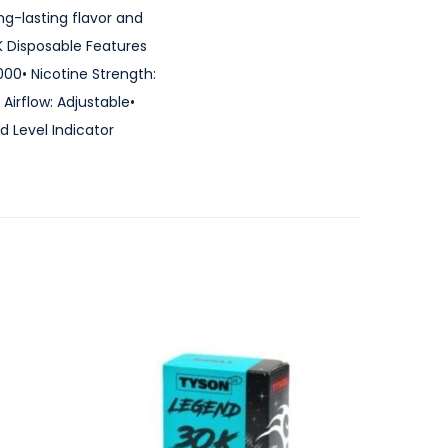
g-lasting flavor and
K Disposable Features
000• Nicotine Strength:
irflow: Adjustable•
d Level Indicator