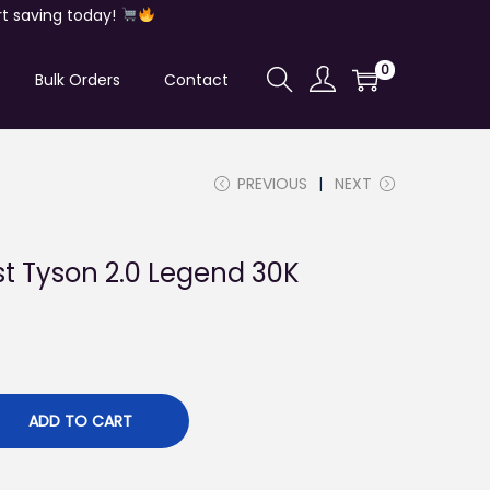
t saving today!
0
Bulk Orders
Contact
PREVIOUS
NEXT
st Tyson 2.0 Legend 30K
ADD TO CART