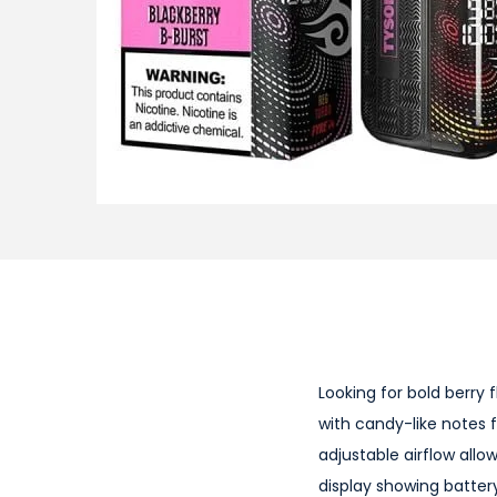
i
o
n
Looking for bold berry 
with candy-like notes f
adjustable airflow allo
display showing battery