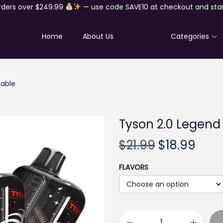
rders over $249.99
— use code SAVE10 at checkout and star
Home
About Us
Shop
Categories
sable
Tyson 2.0 Legend
O
C
$
21.99
$
18.99
r
u
FLAVORS
i
r
g
r
i
e
n
n