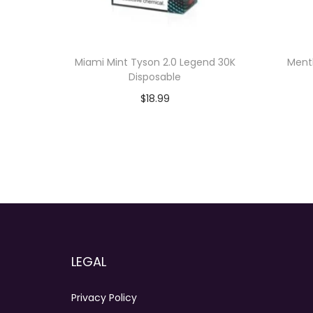
Miami Mint Tyson 2.0 Legend 30K
Menth
Disposable
$
18.99
Add to cart
LEGAL
Privacy Policy