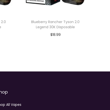
 2.0
Blueberry Rancher Tyson 2.0
e
Legend 30K Disposable
$
18.99
Add to cart
hop
hop All Vapes