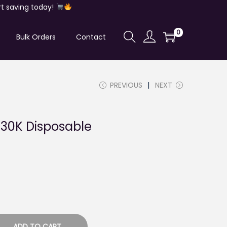
t saving today!
0
Bulk Orders
Contact
PREVIOUS
NEXT
 30K Disposable
ADD TO CART