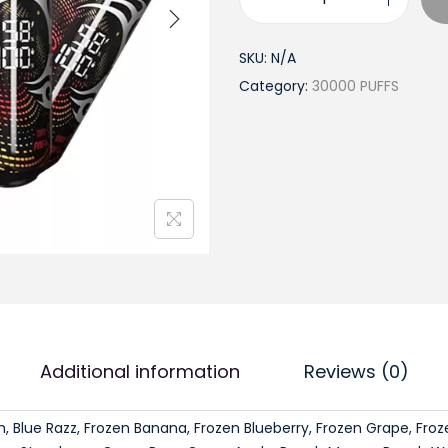
a
t
T
l
p
y
SKU:
N/A
p
r
s
Category:
30000 PUFFS
r
i
o
i
c
n
c
e
2
e
i
.
w
s
0
a
:
L
s
$
e
:
1
g
$
8
e
2
.
n
1
9
Additional information
Reviews (0)
d
.
9
3
9
.
, Blue Razz, Frozen Banana, Frozen Blueberry, Frozen Grape, Fro
0