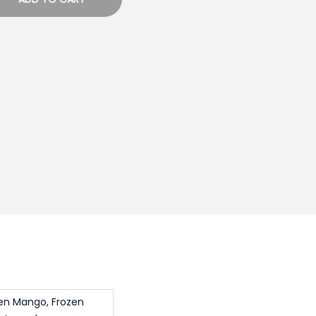
zen Mango, Frozen