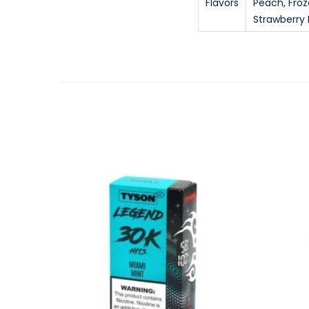
Flavors
Peach, Fro
Strawberry