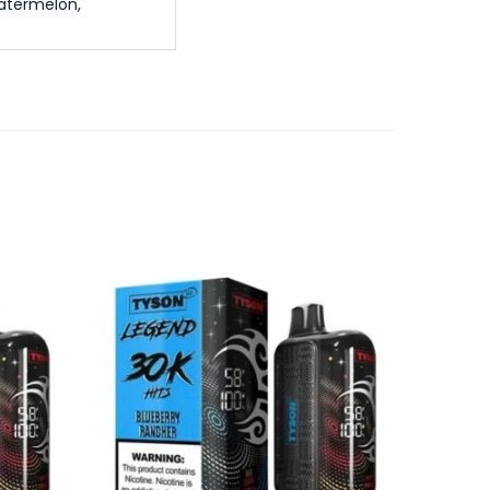
atermelon,