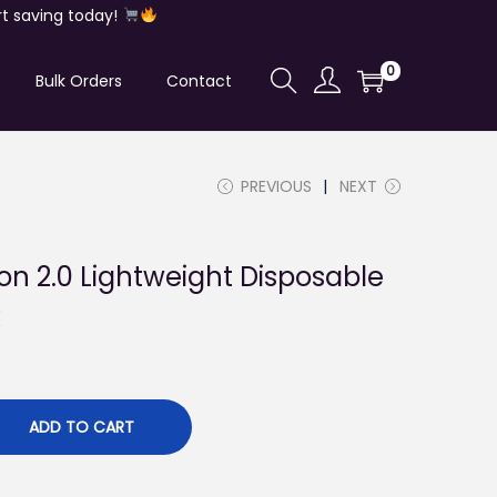
t saving today!
0
Bulk Orders
Contact
PREVIOUS
NEXT
on 2.0 Lightweight Disposable
k
ADD TO CART