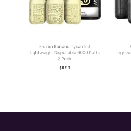
Frozen Banana Tyson 2.0
Lightweight Disposable 6000 Puffs
Lightw
3 Pack
$
11.99
Add to cart