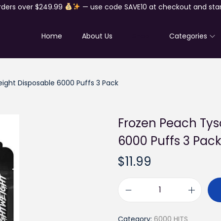
rders over $249.99
— use code SAVE10 at checkout and star
Home
About Us
Shop
Categories
eight Disposable 6000 Puffs 3 Pack
Frozen Peach Tys
6000 Puffs 3 Pac
$
11.99
F
r
Category:
6000 HITS