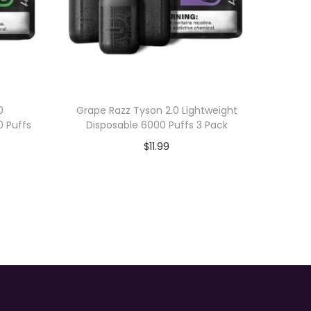
0
Grape Razz Tyson 2.0 Lightweight
0 Puffs
Disposable 6000 Puffs 3 Pack
$
11.99
Add to cart