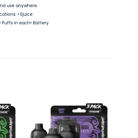
 and use anywhere.
tions: • Ejuice
0 Puffs in each• Battery