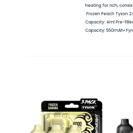
heating for rich, cons
Frozen Peach Tyson 2.0
Capacity: 4ml Pre-fille
Capacity: 550mAh• Fyr