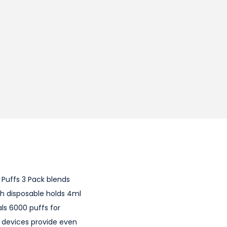
 Puffs 3 Pack blends
ach disposable holds 4ml
als 6000 puffs for
e devices provide even