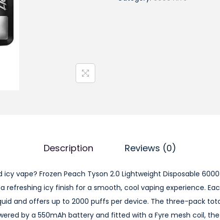
o
z
e
n
P
e
a
c
h
T
y
Description
Reviews (0)
s
o
d icy vape? Frozen Peach Tyson 2.0 Lightweight Disposable 6000
n
 a refreshing icy finish for a smooth, cool vaping experience. E
2
iquid and offers up to 2000 puffs per device. The three-pack tot
.
Powered by a 550mAh battery and fitted with a Fyre mesh coil, th