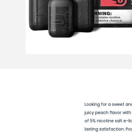
i
o
n
Looking for a sweet an
juicy peach flavor with
of 5% nicotine salt e-l
lasting satisfaction. 