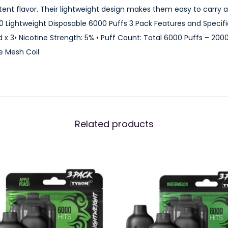
0
istent flavor. Their lightweight design makes them easy to carry
L
 Lightweight Disposable 6000 Puffs 3 Pack Features and Specifica
i
d x 3• Nicotine Strength: 5% • Puff Count: Total 6000 Puffs – 200
g
e Mesh Coil
h
t
w
e
i
Related products
g
h
t
D
i
s
p