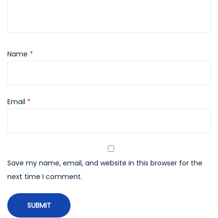
Name
*
Email
*
Save my name, email, and website in this browser for the
next time I comment.