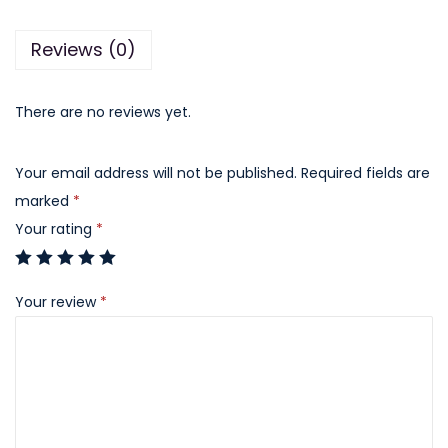
B
Reviews (0)
a
r
q
There are no reviews yet.
u
a
Your email address will not be published.
Required fields are
n
marked
*
t
Your rating
*
i
t
Your review
*
y