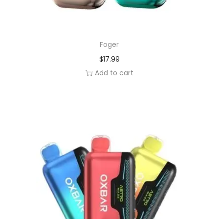
Foger
$
17.99
Add to cart