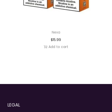
Nexa
$
15.99
Add to cart
LEGAL