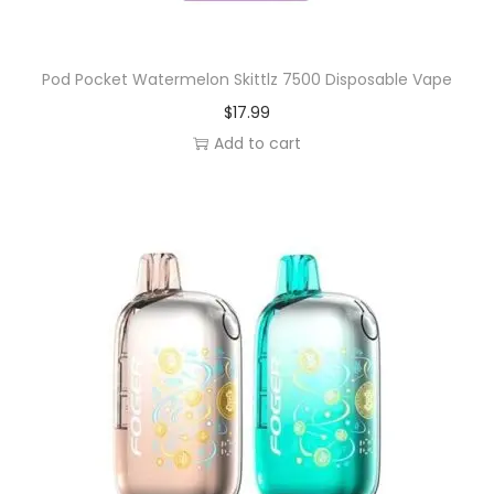
Pod Pocket Watermelon Skittlz 7500 Disposable Vape
$
17.99
Add to cart