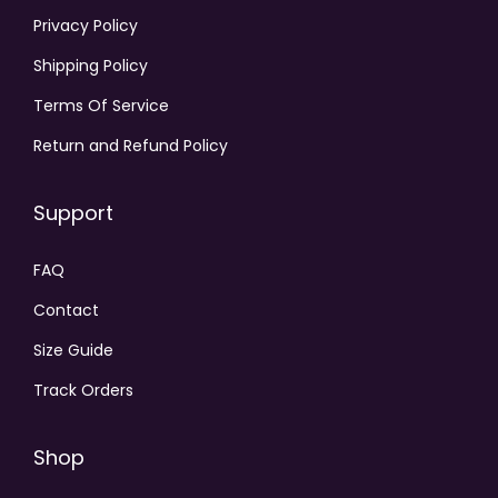
Privacy Policy
Shipping Policy
Terms Of Service
Return and Refund Policy
Support
FAQ
Contact
Size Guide
Track Orders
Shop