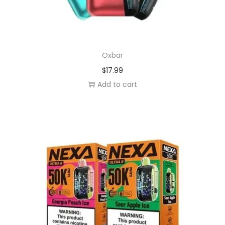
Oxbar
$
17.99
Add to cart