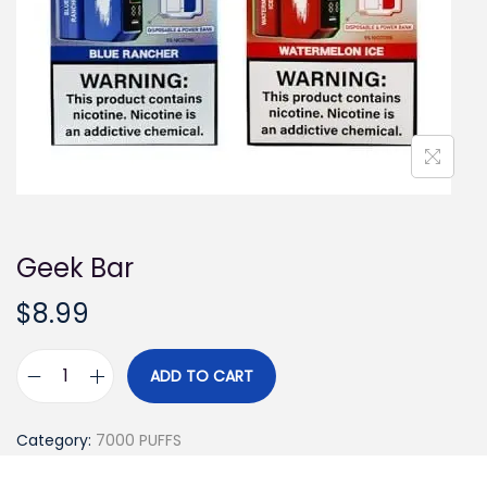
i
o
n
Geek Bar
$
8.99
ADD TO CART
G
e
Category:
7000 PUFFS
e
k