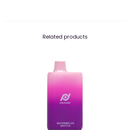
Related products