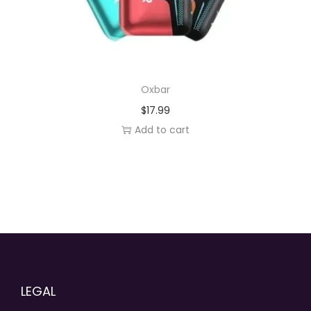
Oxbar
$
17.99
Add to cart
LEGAL