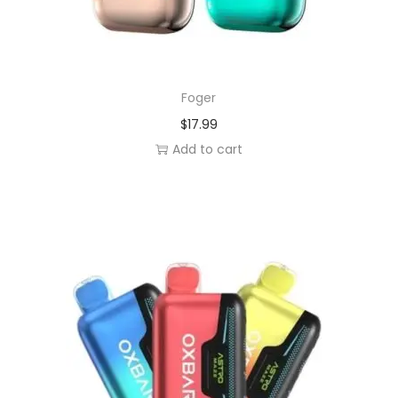
Foger
$
17.99
Add to cart