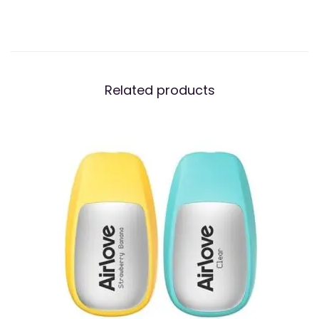
Related products