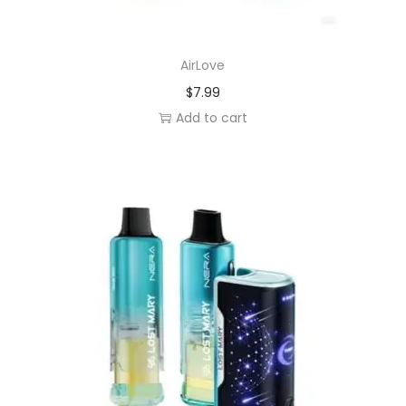
AirLove
$
7.99
Add to cart