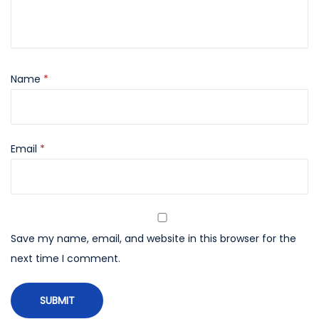
Name
*
Email
*
Save my name, email, and website in this browser for the
next time I comment.