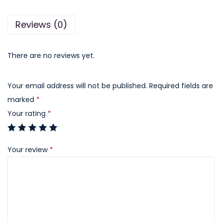
q
Reviews (0)
u
a
n
There are no reviews yet.
t
i
Your email address will not be published.
Required fields are
t
marked
*
y
Your rating
*
Your review
*