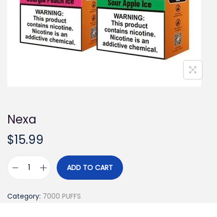
i
o
n
Nexa
$
15.99
ADD TO CART
N
e
Category:
7000 PUFFS
x
a