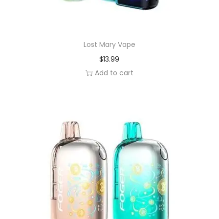
Lost Mary Vape
$
13.99
Add to cart