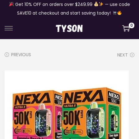
Get 10% OFF on orders over $249.99
— use code
SAVE10 at checkout and start saving today!
0
S
S
k
k
i
i
PREVIOUS
NEXT
p
p
t
t
o
o
n
c
a
o
v
n
i
t
g
e
a
n
t
t