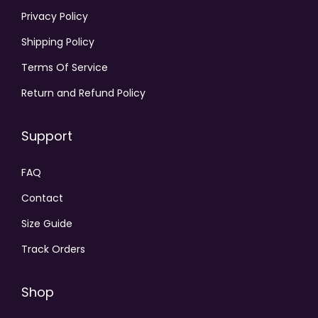
Privacy Policy
Shipping Policy
Terms Of Service
Return and Refund Policy
Support
FAQ
Contact
Size Guide
Track Orders
Shop