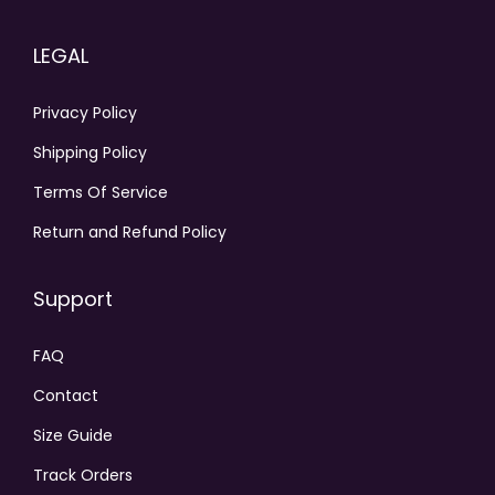
LEGAL
Privacy Policy
Shipping Policy
Terms Of Service
Return and Refund Policy
Support
FAQ
Contact
Size Guide
Track Orders