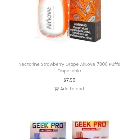
Nectarine Strawberry Grape AirLove 7000 Puffs
Disposable
$
7.99
Add to cart