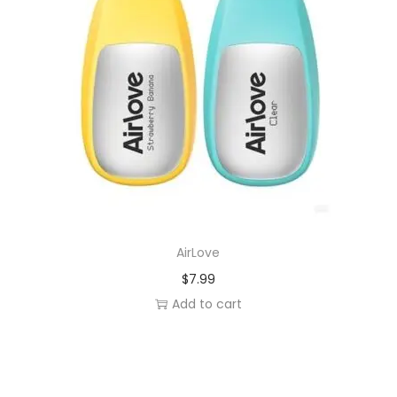
AirLove
$
7.99
Add to cart