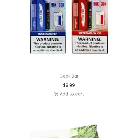
Geek Bar
$
8.99
Add to cart