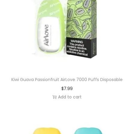
Kiwi Guava Passionfruit AirLove 7000 Puffs Disposable
$
7.99
Add to cart