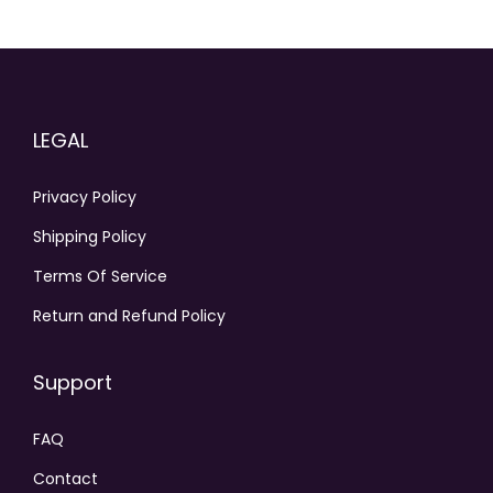
LEGAL
Privacy Policy
Shipping Policy
Terms Of Service
Return and Refund Policy
Support
FAQ
Contact