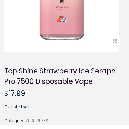
i
o
n
Top Shine Strawberry Ice Seraph
Pro 7500 Disposable Vape
$
17.99
Out of stock
Category:
7000 PUFFS