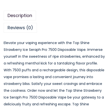
Description
Reviews (0)
Elevate your vaping experience with the Top Shine
Strawberry Ice Seraph Pro 7500 Disposable Vape. Immerse
yourself in the sweetness of ripe strawberries, enhanced by
a refreshing menthol kick for a tantalizing flavor profile.
With 7500 puffs and a rechargeable design, this disposable
vape promises a lasting and convenient journey into
strawberry bliss. Satisfy your sweet cravings and embrace
the coolness. Order now and let the Top Shine Strawberry
Ice Seraph Pro 7500 Disposable Vape be your gateway to a
deliciously fruity and refreshing escape. Top Shine