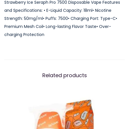
Strawberry Ice Seraph Pro 7500 Disposable Vape Features
and Specifications: • E-Liquid Capacity: 18ml• Nicotine
Strength: 50mg/ml• Puffs: 7500• Charging Port: Type-C•
Premium Mesh Coil• Long-lasting Flavor Taste• Over-
charging Protection
Related products