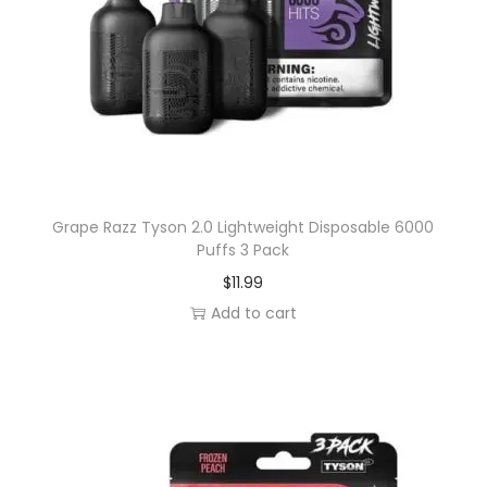
b
l
e
6
0
0
0
Grape Razz Tyson 2.0 Lightweight Disposable 6000
P
Puffs 3 Pack
u
$
11.99
f
Add to cart
f
s
3
P
a
c