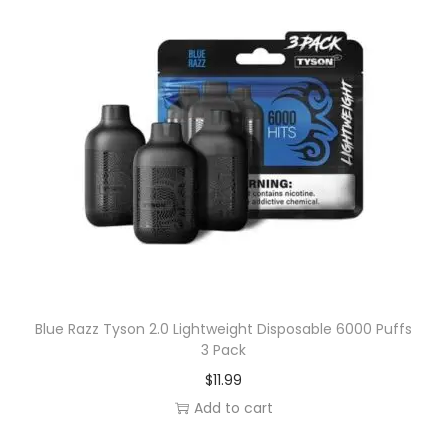
Blue Razz Tyson 2.0 Lightweight Disposable 6000 Puffs
3 Pack
$
11.99
Add to cart