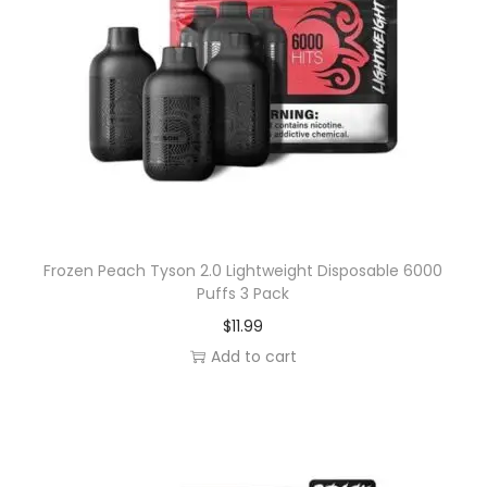
k
q
u
a
n
t
i
t
y
Frozen Peach Tyson 2.0 Lightweight Disposable 6000
Puffs 3 Pack
$
11.99
Add to cart