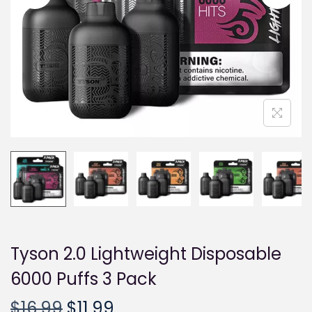
i
o
n
Tyson 2.0 Lightweight Disposable
6000 Puffs 3 Pack
O
C
$
16.99
$
11.99