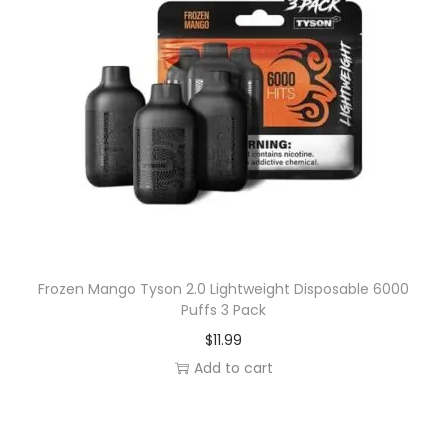
Frozen Mango Tyson 2.0 Lightweight Disposable 6000
Puffs 3 Pack
$
11.99
Add to cart