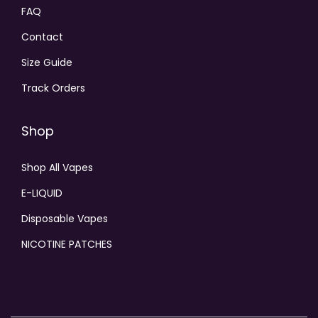
FAQ
Contact
Size Guide
Track Orders
Shop
Shop All Vapes
E-LIQUID
Disposable Vapes
NICOTINE PATCHES