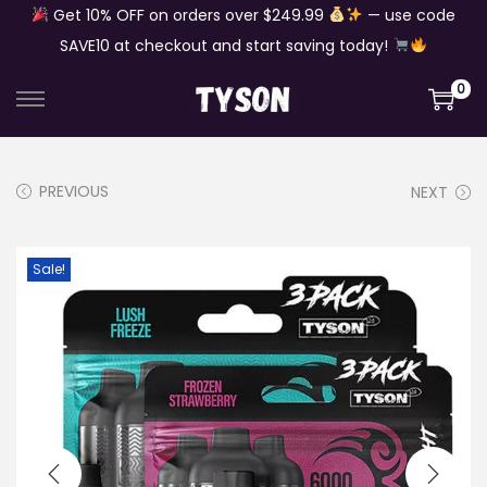
Get 10% OFF on orders over $249.99
— use code
SAVE10 at checkout and start saving today!
0
S
S
k
k
i
i
PREVIOUS
NEXT
p
p
t
t
o
o
Sale!
n
c
a
o
v
n
i
t
g
e
a
n
t
t