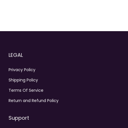
LEGAL
Privacy Policy
Shipping Policy
Terms Of Service
Return and Refund Policy
Support