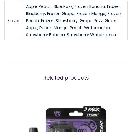
$
1
g
Apple Peach, Blue Razz, Frozen Banana, Frozen
1
.
Blueberry, Frozen Grape, Frozen Mango, Frozen
h
Flavor
Peach, Frozen Strawberry, Grape Razz, Green
6
9
t
Apple, Peach Mango, Peach Watermelon,
.
9
w
Strawberry Banana, Strawberry Watermelon
9
.
e
9
i
.
g
h
t
Related products
D
i
s
p
o
s
a