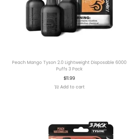
s
a
b
l
e
6
0
0
Peach Mango Tyson 2.0 Lightweight Disposable 6000
Puffs 3 Pack
0
$
11.99
P
Add to cart
u
f
f
s
3
P