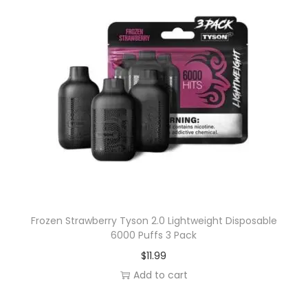
Frozen Strawberry Tyson 2.0 Lightweight Disposable
6000 Puffs 3 Pack
$
11.99
Add to cart