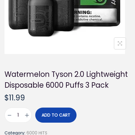
i
o
n
Watermelon Tyson 2.0 Lightweight
Disposable 6000 Puffs 3 Pack
$
11.99
ADD TO CART
W
a
Category:
6000 HITS