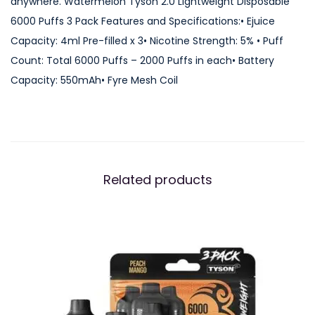
anywhere. Watermelon Tyson 2.0 Lightweight Disposable
L
6000 Puffs 3 Pack Features and Specifications:• Ejuice
i
Capacity: 4ml Pre-filled x 3• Nicotine Strength: 5% • Puff
g
Count: Total 6000 Puffs – 2000 Puffs in each• Battery
h
Capacity: 550mAh• Fyre Mesh Coil
t
w
e
i
g
Related products
h
t
D
i
s
p
o