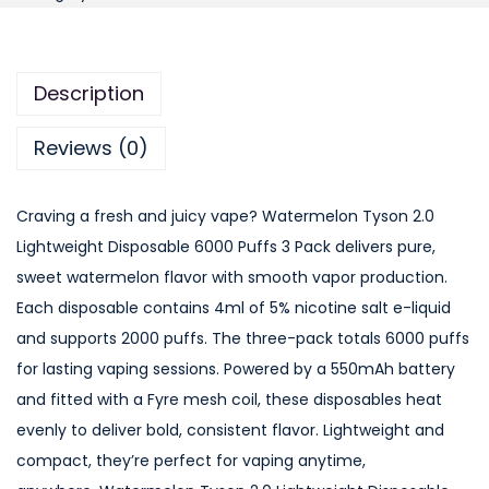
t
e
r
Description
m
e
Reviews (0)
l
o
Craving a fresh and juicy vape? Watermelon Tyson 2.0
n
Lightweight Disposable 6000 Puffs 3 Pack delivers pure,
T
sweet watermelon flavor with smooth vapor production.
y
Each disposable contains 4ml of 5% nicotine salt e-liquid
s
and supports 2000 puffs. The three-pack totals 6000 puffs
o
for lasting vaping sessions. Powered by a 550mAh battery
n
and fitted with a Fyre mesh coil, these disposables heat
2
evenly to deliver bold, consistent flavor. Lightweight and
.
compact, they’re perfect for vaping anytime,
0