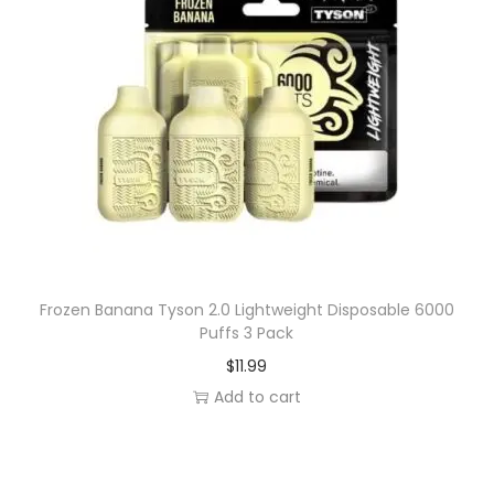
Frozen Banana Tyson 2.0 Lightweight Disposable 6000
Puffs 3 Pack
$
11.99
Add to cart