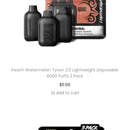
a
c
k
q
u
a
n
t
i
Peach Watermelon Tyson 2.0 Lightweight Disposable
t
6000 Puffs 3 Pack
y
$
11.99
Add to cart