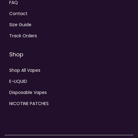
FAQ
Contact
Size Guide
Track Orders
Shop
Shop All Vapes
E-LIQUID
Disposable Vapes
NICOTINE PATCHES