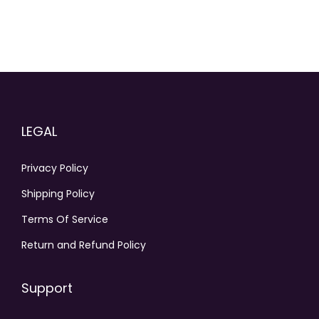
LEGAL
Privacy Policy
Shipping Policy
Terms Of Service
Return and Refund Policy
Support