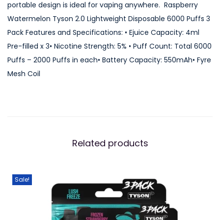
portable design is ideal for vaping anywhere. Raspberry
o
Watermelon Tyson 2.0 Lightweight Disposable 6000 Puffs 3
n
Pack Features and Specifications: • Ejuice Capacity: 4ml
T
Pre-filled x 3• Nicotine Strength: 5% • Puff Count: Total 6000
y
Puffs – 2000 Puffs in each• Battery Capacity: 550mAh• Fyre
s
Mesh Coil
o
n
2
.
0
Related products
L
i
g
Sale!
h
t
w