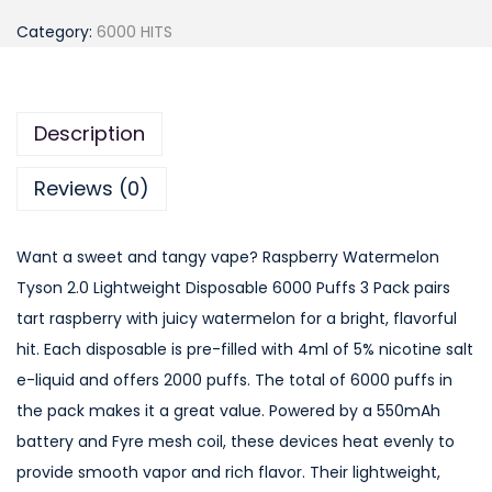
a
Category:
6000 HITS
s
p
b
Description
e
r
Reviews (0)
r
y
Want a sweet and tangy vape? Raspberry Watermelon
W
Tyson 2.0 Lightweight Disposable 6000 Puffs 3 Pack pairs
a
tart raspberry with juicy watermelon for a bright, flavorful
t
hit. Each disposable is pre-filled with 4ml of 5% nicotine salt
e
e-liquid and offers 2000 puffs. The total of 6000 puffs in
r
the pack makes it a great value. Powered by a 550mAh
m
battery and Fyre mesh coil, these devices heat evenly to
e
provide smooth vapor and rich flavor. Their lightweight,
l