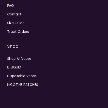
FAQ
Contact
Size Guide
Track Orders
Shop
Shop All Vapes
E-LIQUID
Disposable Vapes
NICOTINE PATCHES