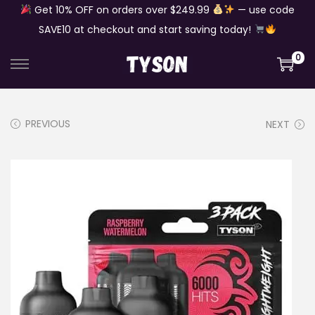
Get 10% OFF on orders over $249.99
— use code
SAVE10 at checkout and start saving today!
0
S
S
k
k
i
i
PREVIOUS
NEXT
p
p
t
t
o
o
n
c
a
o
v
n
i
t
g
e
a
n
t
t