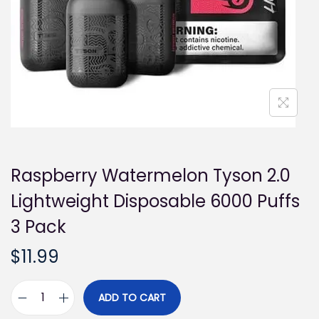
i
o
n
Raspberry Watermelon Tyson 2.0
Lightweight Disposable 6000 Puffs
3 Pack
$
11.99
ADD TO CART
R