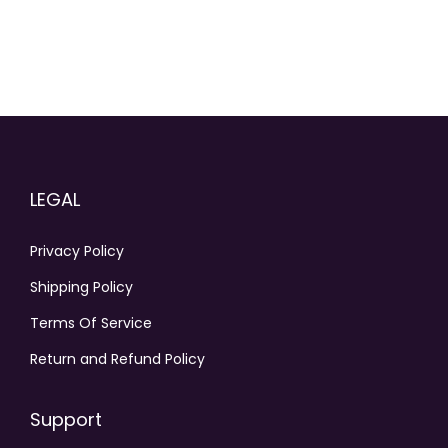
n
t
h
e
p
r
o
LEGAL
d
u
Privacy Policy
c
Shipping Policy
t
p
Terms Of Service
a
Return and Refund Policy
g
e
Support