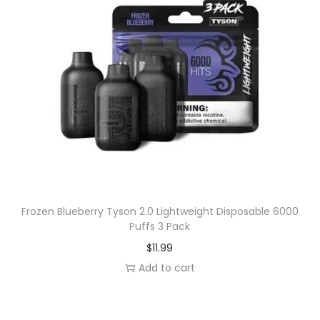
n
e
.
t
v
i
a
t
r
y
i
a
n
t
s
.
T
Frozen Blueberry Tyson 2.0 Lightweight Disposable 6000
Puffs 3 Pack
h
$
11.99
e
Add to cart
o
p
t