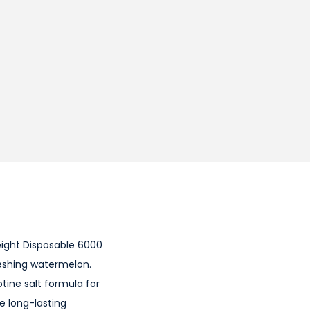
eight Disposable 6000
freshing watermelon.
tine salt formula for
re long-lasting