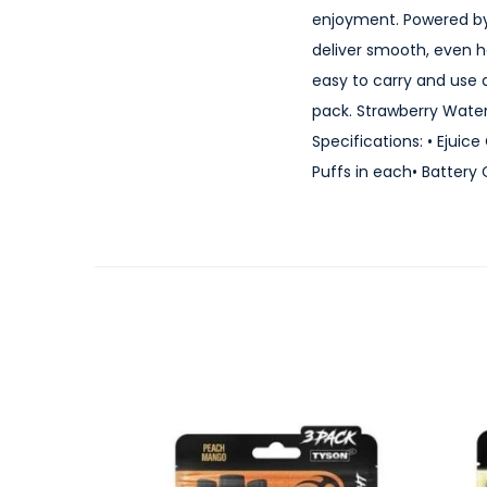
enjoyment. Powered by
deliver smooth, even h
easy to carry and use 
pack. Strawberry Wate
Specifications: • Ejuic
Puffs in each• Battery