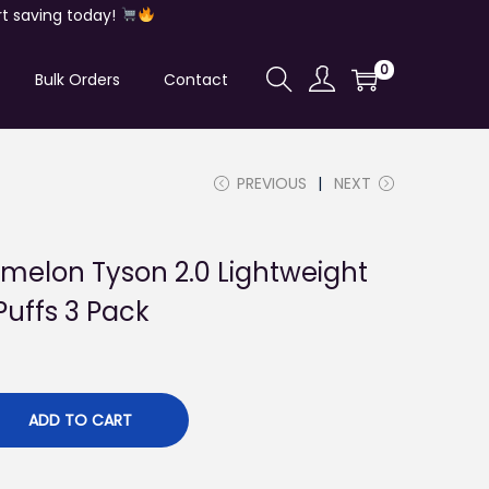
t saving today!
0
Bulk Orders
Contact
PREVIOUS
NEXT
melon Tyson 2.0 Lightweight
Puffs 3 Pack
ADD TO CART