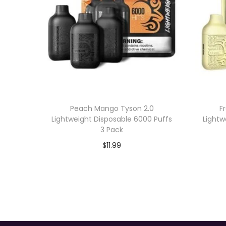
Peach Mango Tyson 2.0
F
Lightweight Disposable 6000 Puffs
Lightw
3 Pack
$
11.99
Add to cart