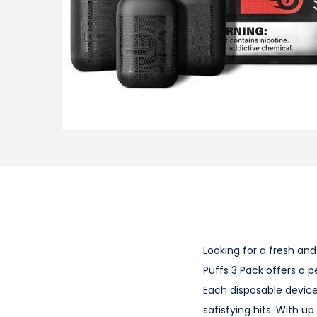
i
o
n
Looking for a fresh an
Puffs 3 Pack offers a p
Each disposable device 
satisfying hits. With u