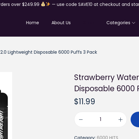
rders over $249.99
— use code SAVE10 at checkout and star
Home
About Us
Shop
Categories
.0 Lightweight Disposable 6000 Puffs 3 Pack
Strawberry Water
Disposable 6000 
$
11.99
S
t
Category:
6000 HITS