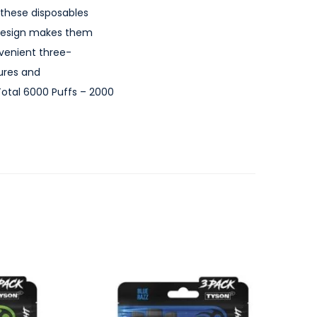
 these disposables
t design makes them
nvenient three-
ures and
 Total 6000 Puffs – 2000