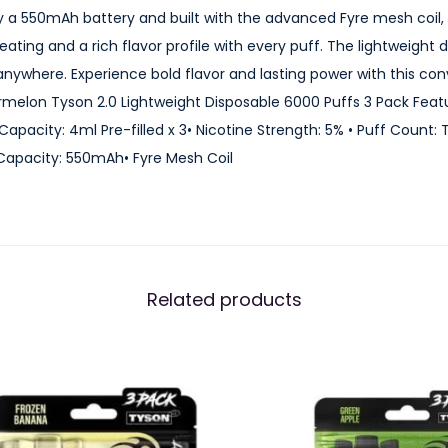
o
 a 550mAh battery and built with the advanced Fyre mesh coil,
n
eating and a rich flavor profile with every puff. The lightweigh
T
anywhere. Experience bold flavor and lasting power with this co
y
rmelon Tyson 2.0 Lightweight Disposable 6000 Puffs 3 Pack Feat
s
e Capacity: 4ml Pre-filled x 3• Nicotine Strength: 5% • Puff Count:
o
 Capacity: 550mAh• Fyre Mesh Coil
n
2
.
0
L
Related products
i
g
h
t
w