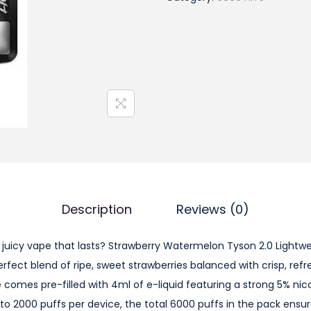
r
a
w
b
e
r
r
y
W
a
t
Description
Reviews (0)
e
r
d juicy vape that lasts? Strawberry Watermelon Tyson 2.0 Lightw
m
erfect blend of ripe, sweet strawberries balanced with crisp, re
e
comes pre-filled with 4ml of e-liquid featuring a strong 5% nico
l
p to 2000 puffs per device, the total 6000 puffs in the pack ensu