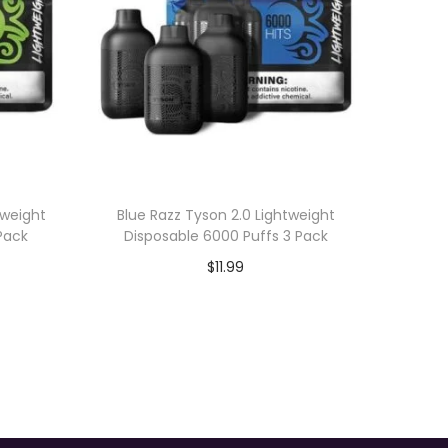
tweight
Blue Razz Tyson 2.0 Lightweight
Pack
Disposable 6000 Puffs 3 Pack
$
11.99
Add to cart